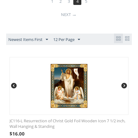
1
2
3
4
5
NEXT
Newest Items First
12 Per Page
JC116-L Resurrection of Christ Gold Foil Wooden Icon 7 1/2 inch,
Wall Hanging & Standing
$
16.00