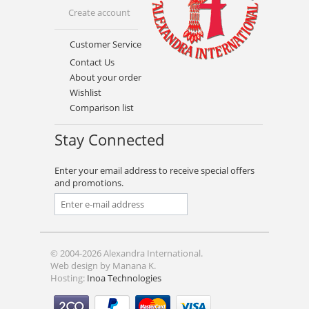
Create account
Customer Service
Contact Us
About your order
Wishlist
Comparison list
Stay Connected
Enter your email address to receive special offers
and promotions.
© 2004-2026 Alexandra International.
Web design by Manana K.
Hosting:
Inoa Technologies