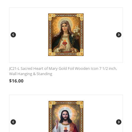
JC21-L Sacred Heart of Mary Gold Foil Wooden Icon 7 1/2 inch,
Wall Hanging & Standing
$
16.00