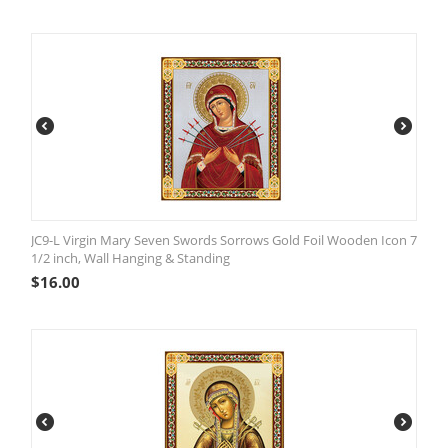
JC9-L Virgin Mary Seven Swords Sorrows Gold Foil Wooden Icon 7
1/2 inch, Wall Hanging & Standing
$
16.00