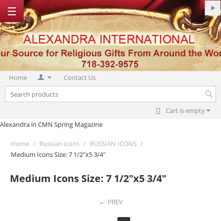
☰
Home
Contact Us
Cart is empty
Alexandra in CMN Spring Magazine
Home
/
Russian Icons
/
RUSSIAN ICONS
/
Medium Icons Size: 7 1/2"x5 3/4"
Medium Icons Size: 7 1/2"x5 3/4"
PREV