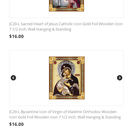
JC20-L Sacred Heart of Jesus Catholic Icon Gold Foil Wooden Icon
7 1/2 inch, Wall Hanging & Standing
$
16.00
JC29-L Byzantine Icon of Virgin of Vladimir Orthodox Wooden
Icon Gold Foil Wooden Icon 7 1/2 inch, Wall Hanging & Standing
$
16.00