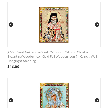
JC52-L Saint Nektarios- Greek Orthodox Catholic Christian
Byzantine Wooden Icon Gold Foil Wooden Icon 7 1/2 inch, Wall
Hanging & Standing
$
16.00