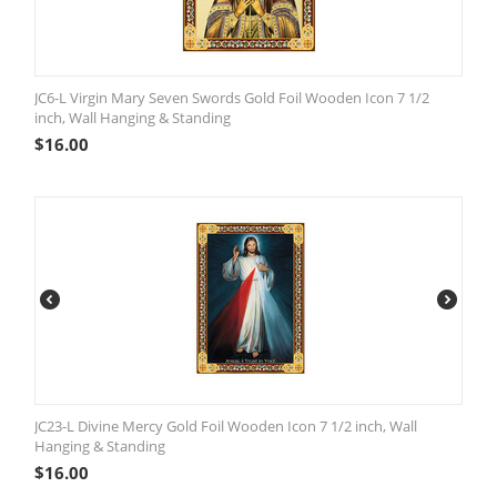
JC6-L Virgin Mary Seven Swords Gold Foil Wooden Icon 7 1/2
inch, Wall Hanging & Standing
$
16.00
JC23-L Divine Mercy Gold Foil Wooden Icon 7 1/2 inch, Wall
Hanging & Standing
$
16.00