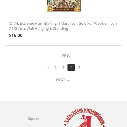
JC17-L Extreme Humility Virgin Mary Icon Gold Foil Wooden Icon
7 1/2 inch, Wall Hanging & Standing
$
16.00
PREV
1
2
3
4
5
NEXT
Sign in