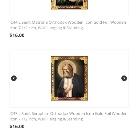
JC44-L Saint Matrona Orthodox Wooden Icon Gold Foil Wooden
Icon 7 1/2 inch, Wall Hanging & Standing
$
16.00
JC47-L Saint Seraphim Orthodox Wooden Icon Gold Foil Wooden
Icon 7 1/2 inch, Wall Hanging & Standing
$
16.00