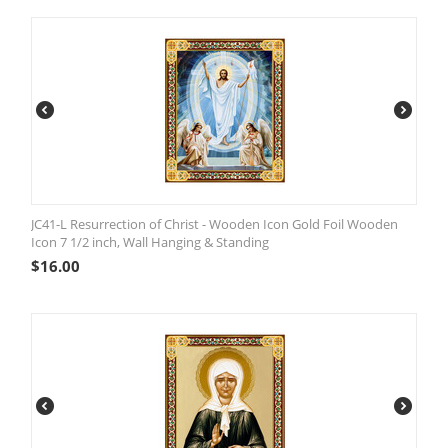
JC41-L Resurrection of Christ - Wooden Icon Gold Foil Wooden
Icon 7 1/2 inch, Wall Hanging & Standing
$
16.00