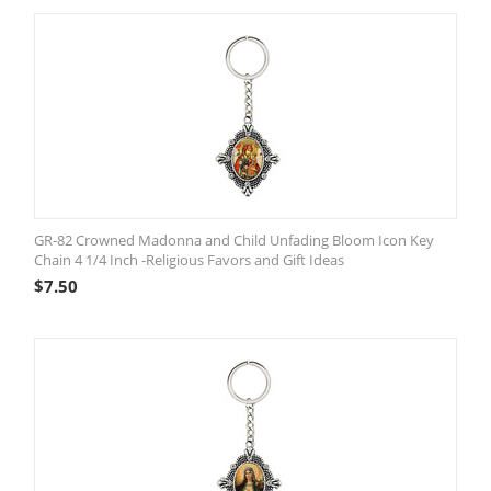
GR-82 Crowned Madonna and Child Unfading Bloom Icon Key
Chain 4 1/4 Inch -Religious Favors and Gift Ideas
$
7.50