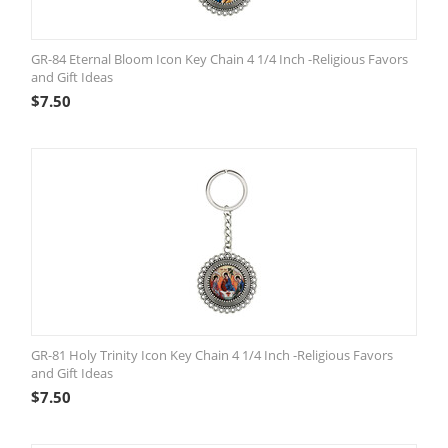
GR-84 Eternal Bloom Icon Key Chain 4 1/4 Inch -Religious Favors
and Gift Ideas
$
7.50
GR-81 Holy Trinity Icon Key Chain 4 1/4 Inch -Religious Favors
and Gift Ideas
$
7.50