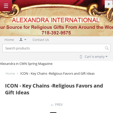
☰
Home
Contact Us
Cart is empty
Alexandra in CMN Spring Magazine
Home
/
ICON - Key Chains -Religious Favors and Gift Ideas
ICON - Key Chains -Religious Favors and
Gift Ideas
PREV