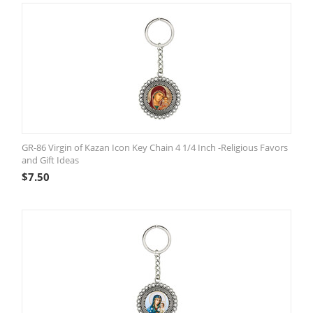
GR-86 Virgin of Kazan Icon Key Chain 4 1/4 Inch -Religious Favors
and Gift Ideas
$
7.50