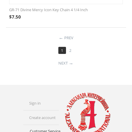
GR-71 Divine Mercy Icon Key Chain 4 1/4 Inch
$
7.50
PREV
1
2
NEXT
Sign in
Create account
Customer Service