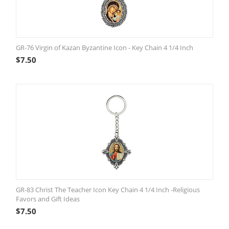
GR-76 Virgin of Kazan Byzantine Icon - Key Chain 4 1/4 Inch
$
7.50
GR-83 Christ The Teacher Icon Key Chain 4 1/4 Inch -Religious
Favors and Gift Ideas
$
7.50