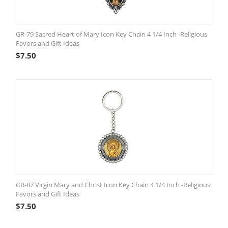
GR-79 Sacred Heart of Mary Icon Key Chain 4 1/4 Inch -Religious
Favors and Gift Ideas
$
7.50
GR-87 Virgin Mary and Christ Icon Key Chain 4 1/4 Inch -Religious
Favors and Gift Ideas
$
7.50