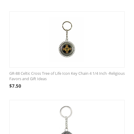
GR-88 Celtic Cross Tree of Life Icon Key Chain 4 1/4 Inch -Religious
Favors and Gift Ideas
$
7.50