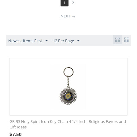
1
2
NEXT
Newest Items First
12 Per Page
GR-93 Holy Spirit Icon Key Chain 4 1/4 Inch -Religious Favors and
Gift Ideas
$
7.50