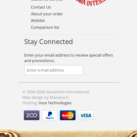
Contact Us
About your order
Wishlist
Comparison list
Stay Connected
Enter your email address to receive special offers
and promotions.
© 2004-2026 Alexandra International.
Web design by Manana K.
Hosting:
Inoa Technologies