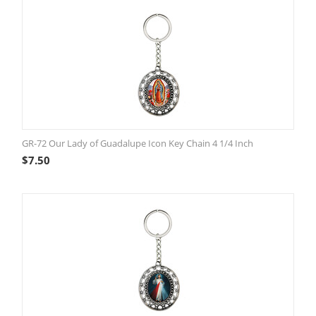
GR-72 Our Lady of Guadalupe Icon Key Chain 4 1/4 Inch
$
7.50