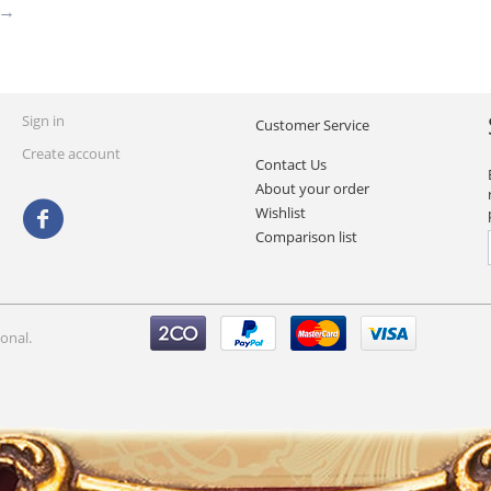
Sign in
Customer Service
Create account
Contact Us
About your order
Wishlist
Comparison list
onal.