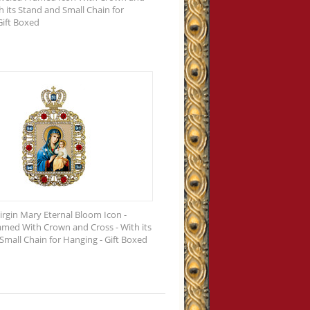
h its Stand and Small Chain for
Gift Boxed
irgin Mary Eternal Bloom Icon -
amed With Crown and Cross - With its
Small Chain for Hanging - Gift Boxed