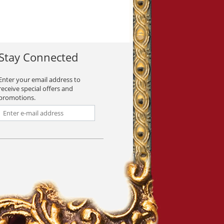
Stay Connected
Enter your email address to
receive special offers and
promotions.