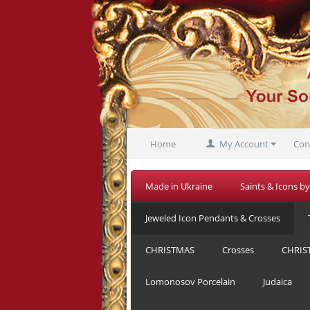
Home
My Account
Con
Made in Ukraine
Saints & Icons by
Jeweled Icon Pendants & Crosses
CHRISTMAS
Crosses
CHRIS
Lomonosov Porcelain
Judaica