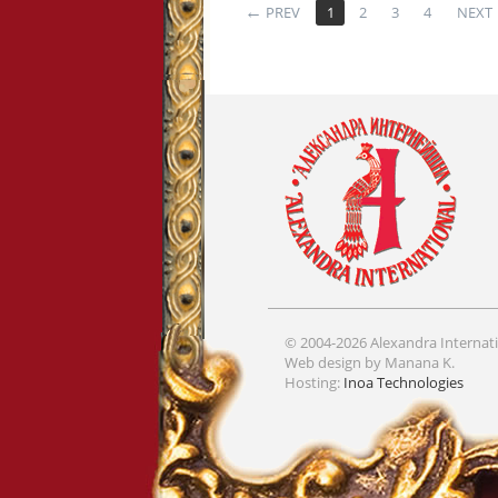
PREV
1
2
3
4
NEXT
© 2004-2026 Alexandra Internati
Web design by Manana K.
Hosting:
Inoa Technologies