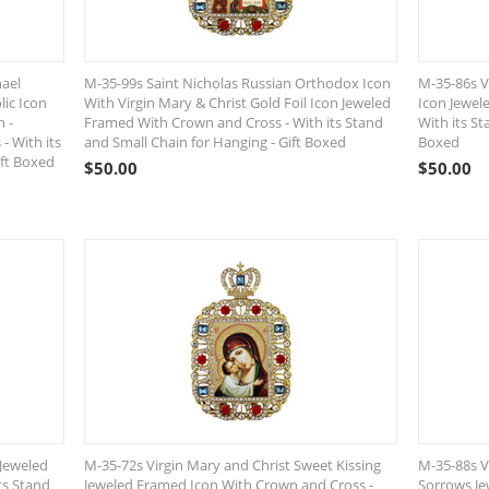
hael
M-35-99s Saint Nicholas Russian Orthodox Icon
M-35-86s Vi
lic Icon
With Virgin Mary & Christ Gold Foil Icon Jeweled
Icon Jewel
n -
Framed With Crown and Cross - With its Stand
With its St
- With its
and Small Chain for Hanging - Gift Boxed
Boxed
ift Boxed
$
50.00
$
50.00
 Jeweled
M-35-72s Virgin Mary and Christ Sweet Kissing
M-35-88s V
ts Stand
Jeweled Framed Icon With Crown and Cross -
Sorrows J