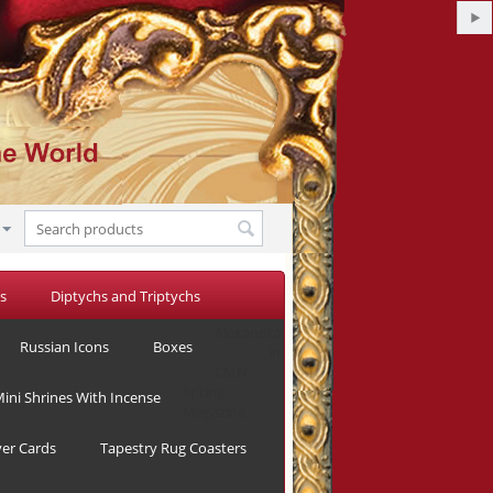
s
Diptychs and Triptychs
Alexandra
Russian Icons
Boxes
in
CMN
Spring
ini Shrines With Incense
Magazine
yer Cards
Tapestry Rug Coasters