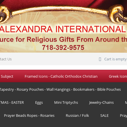
tact Us
Cart is empty
 Subject
Framed Icons - Catholic Orthodox Christian
Greek Icon
Tapestry - Rosary Pouches - Wall Hangings - Bookmakers - Bible Pouches
TMAS - EASTER
Eggs
Mini Triptychs
Jewelry-Chains
M
Prayer Beads Ropes - Rosaries
Russian / Folk
SALE
Pra