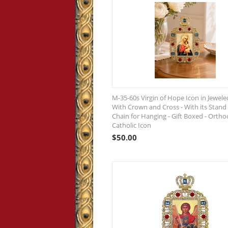
M-35-60s Virgin of Hope Icon in Jewel
With Crown and Cross - With its Stand
Chain for Hanging - Gift Boxed - Orth
Catholic Icon
$
50.00