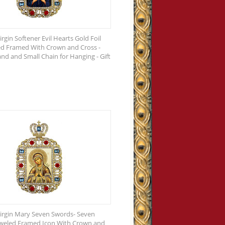
rgin Softener Evil Hearts Gold Foil
ed Framed With Crown and Cross -
and and Small Chain for Hanging - Gift
irgin Mary Seven Swords- Seven
eweled Framed Icon With Crown and