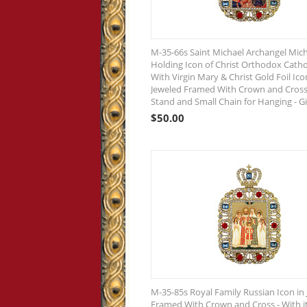
M-35-66s Saint Michael Archangel Mic
Holding Icon of Christ Orthodox Catho
With Virgin Mary & Christ Gold Foil Ico
Jeweled Framed With Crown and Cross 
Stand and Small Chain for Hanging - G
$
50.00
M-35-85s Royal Family Russian Icon in
Framed With Crown and Cross - With i