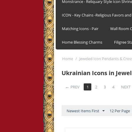
Monstrance - Reliquary Style Icon Shrin
ICON - Key Chains -Religious Favors and 
Matching Icons - Pair
Wall Room C
Home Blessing Charms
Filigree S
Home
/
Jeweled Icon Pendants & Cros
Ukrainian Icons in Jewe
PREV
1
2
3
4
NEXT
Newest Items First
12 Per Page