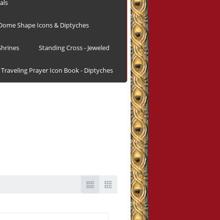
als
Dome Shape Icons & Diptyches
hrines
Standing Cross - Jeweled
Traveling Prayer Icon Book - Diptyches