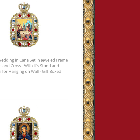
edding in Cana Set in Jeweled Frame
 and Cross - With it's Stand and
n for Hanging on Wall - Gift Boxed