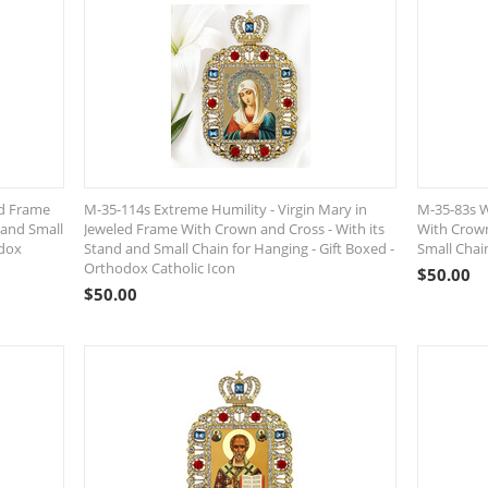
ed Frame
M-35-114s Extreme Humility - Virgin Mary in
M-35-83s W
 and Small
Jeweled Frame With Crown and Cross - With its
With Crown
odox
Stand and Small Chain for Hanging - Gift Boxed -
Small Chai
Orthodox Catholic Icon
$
50.00
$
50.00