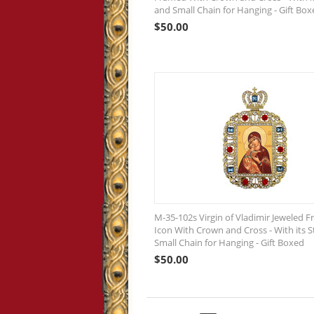
and Small Chain for Hanging - Gift Box
$
50.00
M-35-102s Virgin of Vladimir Jeweled 
Icon With Crown and Cross - With its 
Small Chain for Hanging - Gift Boxed
$
50.00