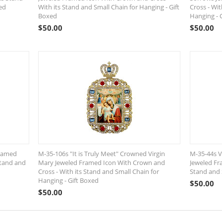
ed
With its Stand and Small Chain for Hanging - Gift
Cross - Wit
Boxed
Hanging - 
$
50.00
$
50.00
Framed
M-35-106s "It is Truly Meet" Crowned Virgin
M-35-44s V
Stand and
Mary Jeweled Framed Icon With Crown and
Jeweled Fr
Cross - With its Stand and Small Chain for
Stand and 
Hanging - Gift Boxed
$
50.00
$
50.00