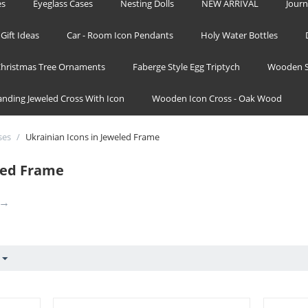
es
Eyeglass Cases
Nesting Dolls
NEW ARRIVAL
Journ
Gift Ideas
Car - Room Icon Pendants
Holy Water Bottles
hristmas Tree Ornaments
Faberge Style Egg Triptych
Wooden S
tanding Jeweled Cross With Icon
Wooden Icon Cross - Oak Wood
ses
/
Ukrainian Icons in Jeweled Frame
led Frame