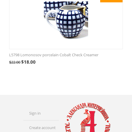
L5798 Lomonosov porcelain Cobalt Check Creamer
$
18.00
$
22.00
Sign in
Create account