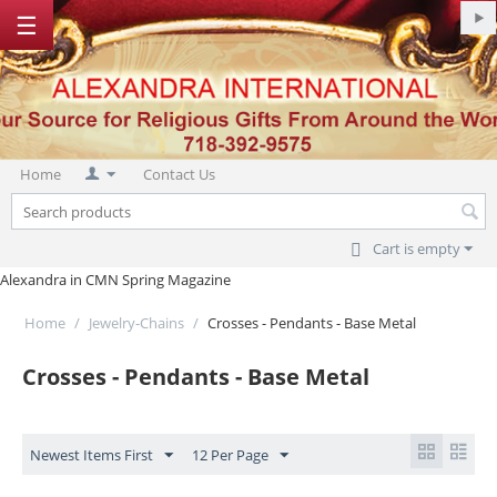
☰
Home
Contact Us
Cart is empty
Alexandra in CMN Spring Magazine
Home
/
Jewelry-Chains
/
Crosses - Pendants - Base Metal
Crosses - Pendants - Base Metal
Newest Items First
12 Per Page