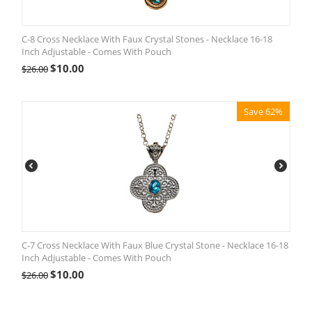
C-8 Cross Necklace With Faux Crystal Stones - Necklace 16-18
Inch Adjustable - Comes With Pouch
$
10.00
$
26.00
Save 62%
C-7 Cross Necklace With Faux Blue Crystal Stone - Necklace 16-18
Inch Adjustable - Comes With Pouch
$
10.00
$
26.00