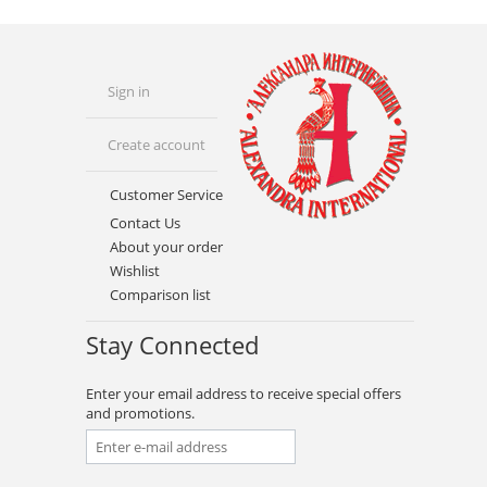
Sign in
Create account
Customer Service
Contact Us
About your order
Wishlist
Comparison list
Stay Connected
Enter your email address to receive special offers
and promotions.