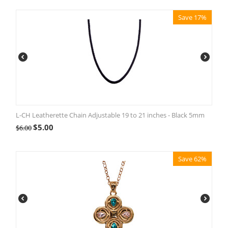
Save 17%
L-CH Leatherette Chain Adjustable 19 to 21 inches - Black 5mm
$
5.00
$
6.00
Save 62%