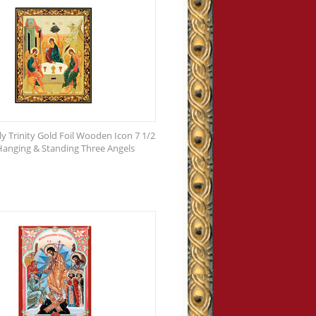
ly Trinity Gold Foil Wooden Icon 7 1/2
 Hanging & Standing Three Angels