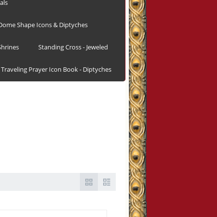
als
Dome Shape Icons & Diptyches
hrines
Standing Cross - Jeweled
Traveling Prayer Icon Book - Diptyches