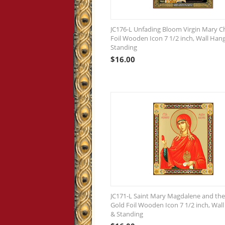
JC176-L Unfading Bloom Virgin Mary Ch
Foil Wooden Icon 7 1/2 inch, Wall Han
Standing
$
16.00
JC171-L Saint Mary Magdalene and the
Gold Foil Wooden Icon 7 1/2 inch, Wal
& Standing