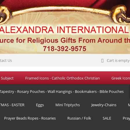
tact Us
Cart is empty
 Subject
Framed Icons - Catholic Orthodox Christian
Greek Icon
Tapestry - Rosary Pouches - Wall Hangings - Bookmakers - Bible Pouches
TMAS - EASTER
Eggs
Mini Triptychs
Jewelry-Chains
M
Prayer Beads Ropes - Rosaries
Russian / Folk
SALE
Pra