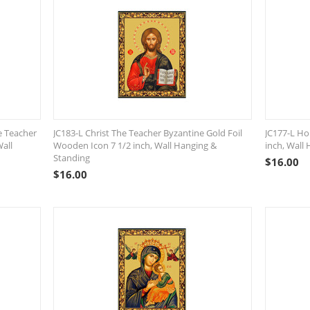
e Teacher
JC183-L Christ The Teacher Byzantine Gold Foil
JC177-L Ho
Wall
Wooden Icon 7 1/2 inch, Wall Hanging &
inch, Wall
Standing
$
16.00
$
16.00