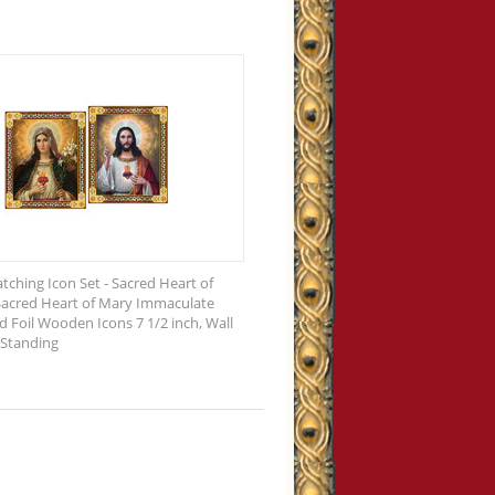
tching Icon Set - Sacred Heart of
Sacred Heart of Mary Immaculate
d Foil Wooden Icons 7 1/2 inch, Wall
 Standing