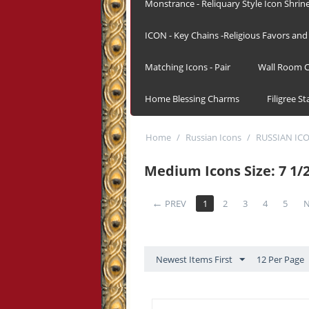
Monstrance - Reliquary Style Icon Shrin
ICON - Key Chains -Religious Favors and 
Matching Icons - Pair
Wall Room C
Home Blessing Charms
Filigree S
Home
/
Russian Icons
/
RUSSIAN IC
Medium Icons Size: 7 1/2
PREV
1
2
3
4
5
N
Newest Items First
12 Per Page