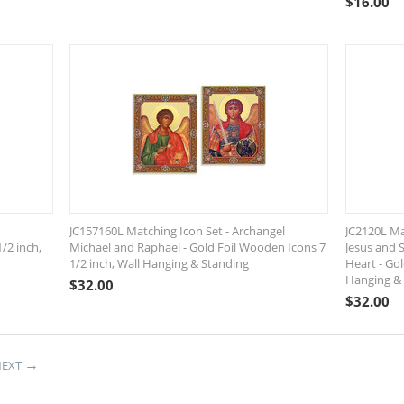
$
16.00
JC157160L Matching Icon Set - Archangel
JC2120L Ma
/2 inch,
Michael and Raphael - Gold Foil Wooden Icons 7
Jesus and 
1/2 inch, Wall Hanging & Standing
Heart - Gol
Hanging &
$
32.00
$
32.00
EXT