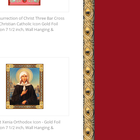
urrection of Christ Three Bar Cross
hristian Catholic Icon Gold Foil
n 7 1/2 inch, Wall Hanging &
t Xenia Orthodox Icon - Gold Foil
n 7 1/2 inch, Wall Hanging &