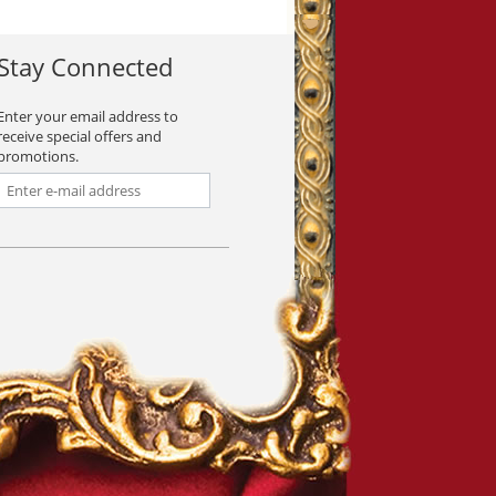
Stay Connected
Enter your email address to
receive special offers and
promotions.