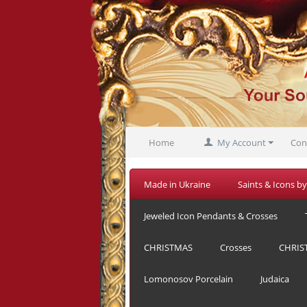
Home
My Account
Con
Made in Ukraine
Saints & Icons by
Jeweled Icon Pendants & Crosses
CHRISTMAS
Crosses
CHRIS
Lomonosov Porcelain
Judaica