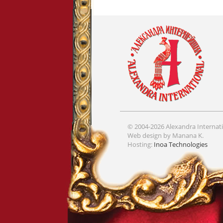
© 2004-2026 Alexandra Internati
Web design by Manana K.
Hosting:
Inoa Technologies