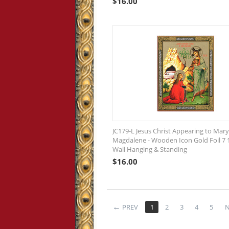
$
16.00
JC179-L Jesus Christ Appearing to Mary
Magdalene - Wooden Icon Gold Foil 7 1
Wall Hanging & Standing
$
16.00
PREV
1
2
3
4
5
N