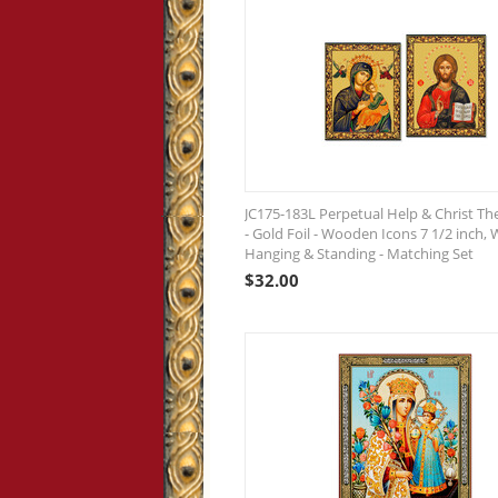
JC175-183L Perpetual Help & Christ Th
- Gold Foil - Wooden Icons 7 1/2 inch, 
Hanging & Standing - Matching Set
$
32.00