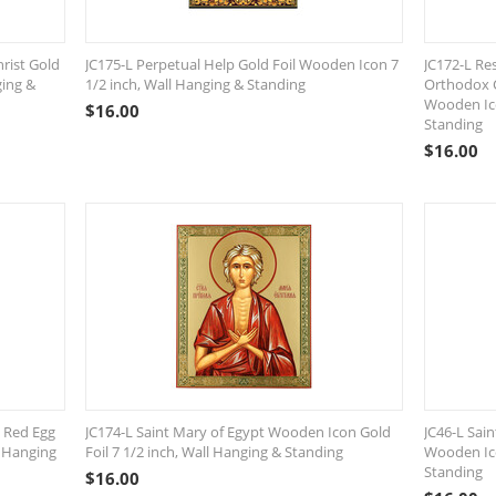
rist Gold
JC175-L Perpetual Help Gold Foil Wooden Icon 7
JC172-L Res
ging &
1/2 inch, Wall Hanging & Standing
Orthodox C
Wooden Ico
$
16.00
Standing
$
16.00
 Red Egg
JC174-L Saint Mary of Egypt Wooden Icon Gold
JC46-L Sain
l Hanging
Foil 7 1/2 inch, Wall Hanging & Standing
Wooden Ico
Standing
$
16.00