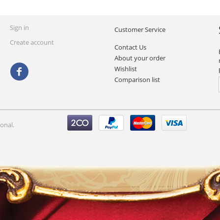
Sign in
Customer Service
Create account
Contact Us
About your order
Wishlist
Comparison list
onal.