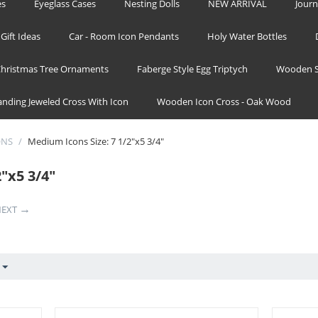
es
Eyeglass Cases
Nesting Dolls
NEW ARRIVAL
Journ
Gift Ideas
Car - Room Icon Pendants
Holy Water Bottles
hristmas Tree Ornaments
Faberge Style Egg Triptych
Wooden S
tanding Jeweled Cross With Icon
Wooden Icon Cross - Oak Wood
ONS
/
Medium Icons Size: 7 1/2"x5 3/4"
"x5 3/4"
EXT