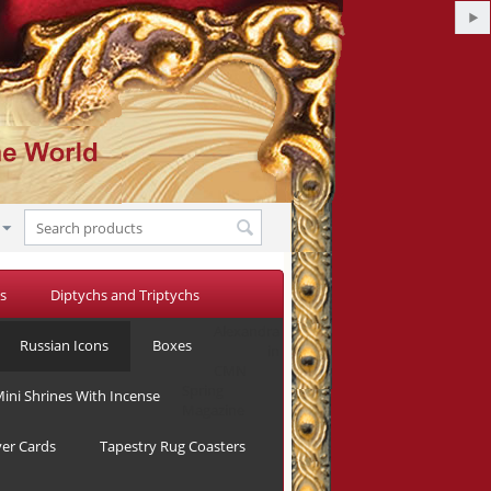
s
Diptychs and Triptychs
Alexandra
Russian Icons
Boxes
in
CMN
Spring
ini Shrines With Incense
Magazine
yer Cards
Tapestry Rug Coasters