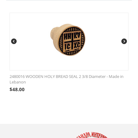
2480016 WOODEN HOLY BREAD SEAL 2 3/8 Diameter - Made in
Lebanon
$
48.00