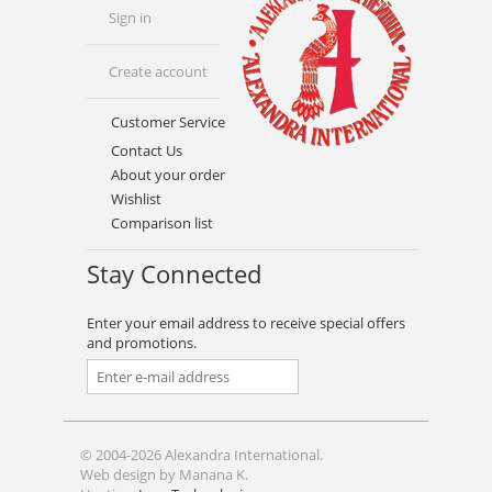
Sign in
Create account
Customer Service
Contact Us
About your order
Wishlist
Comparison list
Stay Connected
Enter your email address to receive special offers
and promotions.
© 2004-2026 Alexandra International.
Web design by Manana K.