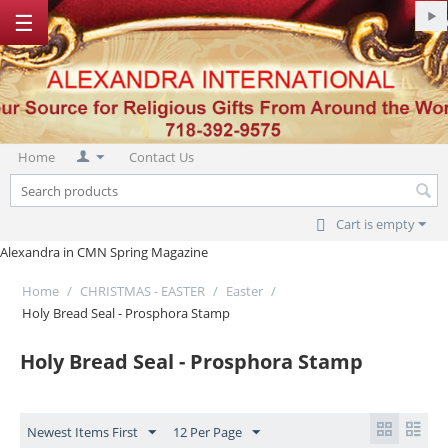
☰
Home
Contact Us
Cart is empty
Alexandra in CMN Spring Magazine
Home
/
CHRISTMAS - EASTER
/
Easter
/
Holy Bread Seal - Prosphora Stamp
Holy Bread Seal - Prosphora Stamp
Newest Items First
12 Per Page