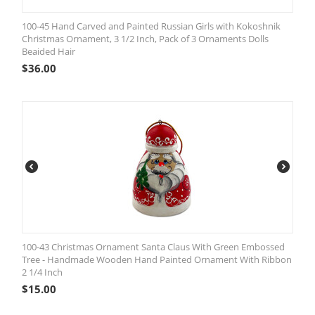
100-45 Hand Carved and Painted Russian Girls with Kokoshnik
Christmas Ornament, 3 1/2 Inch, Pack of 3 Ornaments Dolls
Beaided Hair
$
36.00
100-43 Christmas Ornament Santa Claus With Green Embossed
Tree - Handmade Wooden Hand Painted Ornament With Ribbon
2 1/4 Inch
$
15.00