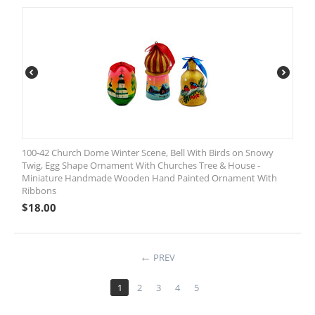
100-42 Church Dome Winter Scene, Bell With Birds on Snowy
Twig, Egg Shape Ornament With Churches Tree & House -
Miniature Handmade Wooden Hand Painted Ornament With
Ribbons
$
18.00
PREV
1
2
3
4
5