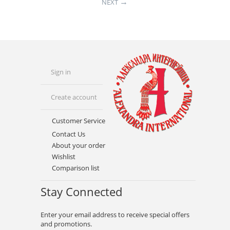
NEXT
Sign in
Create account
Customer Service
Contact Us
About your order
Wishlist
Comparison list
Stay Connected
Enter your email address to receive special offers
and promotions.