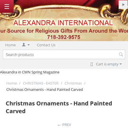
☰
Home
Contact Us
Cart is empty
Alexandra in CMN Spring Magazine
Home
/
CHRISTMAS - EASTER
/
Christmas
/
Christmas Ornaments - Hand Painted Carved
Christmas Ornaments - Hand Painted
Carved
PREV