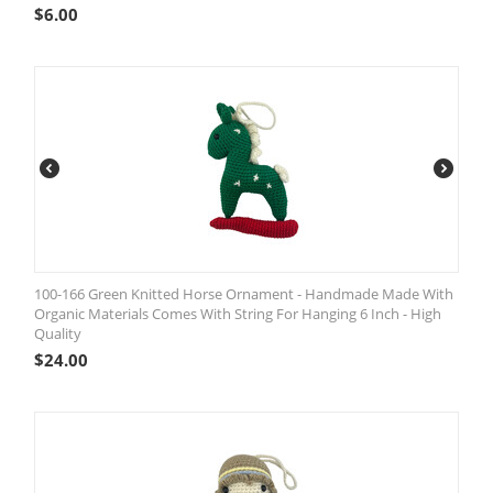
$
6.00
100-166 Green Knitted Horse Ornament - Handmade Made With
Organic Materials Comes With String For Hanging 6 Inch - High
Quality
$
24.00