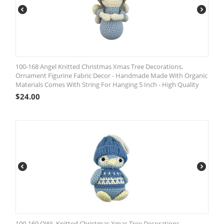
100-168 Angel Knitted Christmas Xmas Tree Decorations,
Ornament Figurine Fabric Decor - Handmade Made With Organic
Materials Comes With String For Hanging 5 Inch - High Quality
$
24.00
100-169 OWL Knitted Christmas Xmas Tree Decorations,