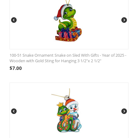
100-51 Snake Ornament Snake on Sled With Gifts - Year of 2025 -
Wooden with Gold Sting for Hanging 3 1/2"x 2 1/2"
$
7.00