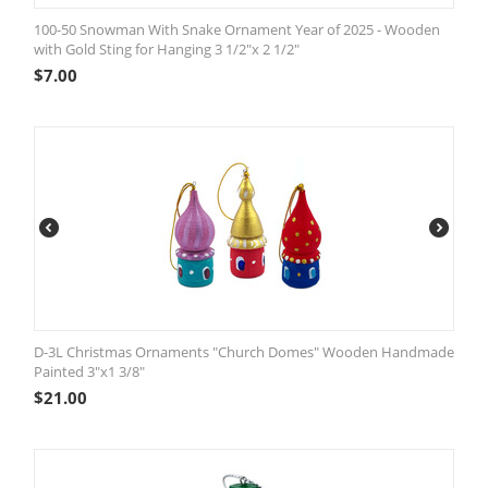
100-50 Snowman With Snake Ornament Year of 2025 - Wooden
with Gold Sting for Hanging 3 1/2"x 2 1/2"
$
7.00
D-3L Christmas Ornaments "Church Domes" Wooden Handmade
Painted 3"x1 3/8"
$
21.00