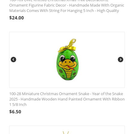
Ornament Figurine Fabric Decor - Handmade Made With Organic
Materials Comes With String For Hanging 5 Inch - High Quality
$
24.00
100-28 Miniature Christmas Ornament Snake - Year of the Snake
2025 - Handmade Wooden Hand Painted Ornament With Ribbon
1 5/8 Inch
$
6.50