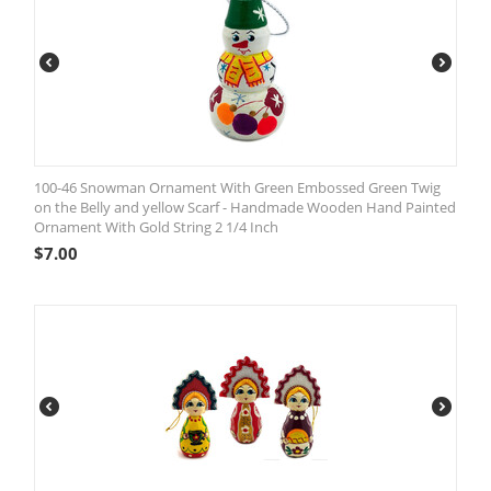
100-46 Snowman Ornament With Green Embossed Green Twig
on the Belly and yellow Scarf - Handmade Wooden Hand Painted
Ornament With Gold String 2 1/4 Inch
$
7.00