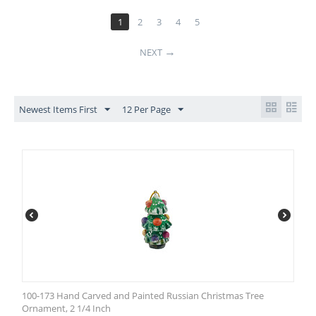
1
2
3
4
5
NEXT
Newest Items First
12 Per Page
100-173 Hand Carved and Painted Russian Christmas Tree
Ornament, 2 1/4 Inch