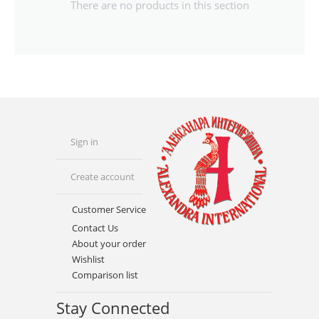
There are no products in this section
Sign in
Create account
Customer Service
Contact Us
About your order
Wishlist
Comparison list
Stay Connected