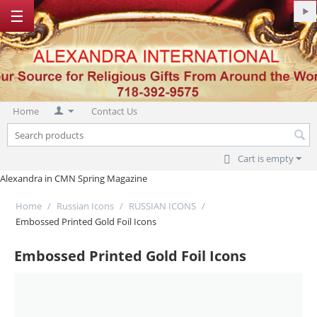
☰
Home
Contact Us
Cart is empty
Alexandra in CMN Spring Magazine
Home
/
Russian Icons
/
RUSSIAN ICONS
/
Embossed Printed Gold Foil Icons
Embossed Printed Gold Foil Icons