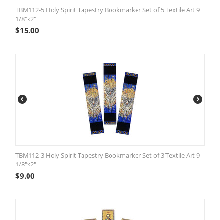
TBM112-5 Holy Spirit Tapestry Bookmarker Set of 5 Textile Art 9
1/8"x2"
$
15.00
TBM112-3 Holy Spirit Tapestry Bookmarker Set of 3 Textile Art 9
1/8"x2"
$
9.00