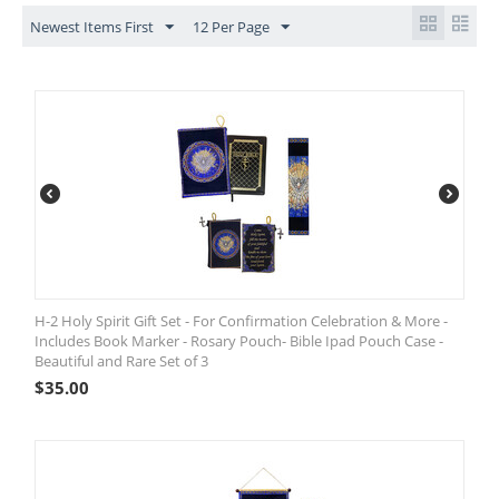
Newest Items First
12 Per Page
H-2 Holy Spirit Gift Set - For Confirmation Celebration & More -
Includes Book Marker - Rosary Pouch- Bible Ipad Pouch Case -
Beautiful and Rare Set of 3
$
35.00