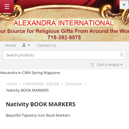
☰
Home
Contact Us
Cart is empty
Alexandra in CMN Spring Magazine
Home
/
CHRISTMAS - EASTER
/
Christmas
/
Nativity BOOK MARKERS
Nativity BOOK MARKERS
Beautiful Tapestry Icon Book Markers