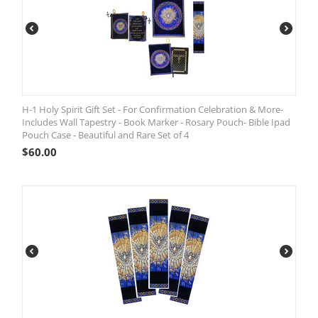
H-1 Holy Spirit Gift Set - For Confirmation Celebration & More-
Includes Wall Tapestry - Book Marker - Rosary Pouch- Bible Ipad
Pouch Case - Beautiful and Rare Set of 4
$
60.00