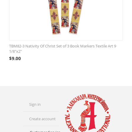
TBM82-3 Nativity Of Christ Set of 3 Book Markers Textile Art 9
1/8"x2"
$
9.00
Sign in
Create account