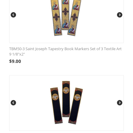
TBM50-3 Saint Joseph Tapestry Book Markers Set of 3 Textile Art
9 1/8"x2"
$
9.00