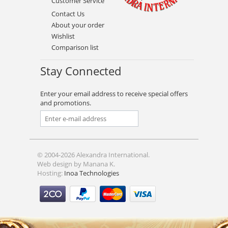
Customer Service
Contact Us
About your order
Wishlist
Comparison list
Stay Connected
Enter your email address to receive special offers
and promotions.
© 2004-2026 Alexandra International.
Web design by Manana K.
Hosting:
Inoa Technologies