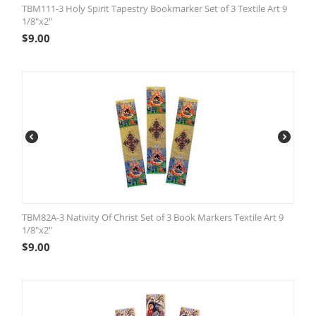
TBM111-3 Holy Spirit Tapestry Bookmarker Set of 3 Textile Art 9
1/8"x2"
$
9.00
TBM82A-3 Nativity Of Christ Set of 3 Book Markers Textile Art 9
1/8"x2"
$
9.00