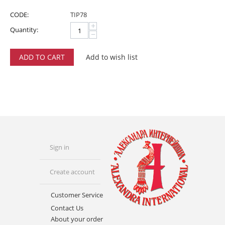
CODE:
TIP78
+
Quantity:
−
ADD TO CART
Add to wish list
Sign in
Create account
Customer Service
Contact Us
About your order