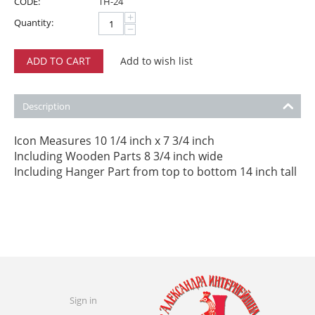
CODE:
TH-24
+
Quantity:
−
ADD TO CART
Add to wish list
Description
Icon Measures 10 1/4 inch x 7 3/4 inch
Including Wooden Parts 8 3/4 inch wide
Including Hanger Part from top to bottom 14 inch tall
Sign in