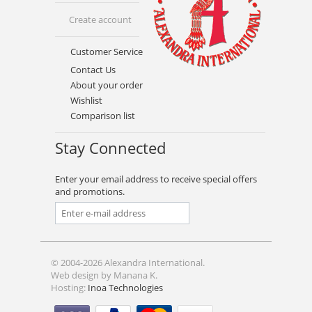
Create account
Customer Service
Contact Us
About your order
Wishlist
Comparison list
Stay Connected
Enter your email address to receive special offers
and promotions.
© 2004-2026 Alexandra International.
Web design by Manana K.
Hosting:
Inoa Technologies