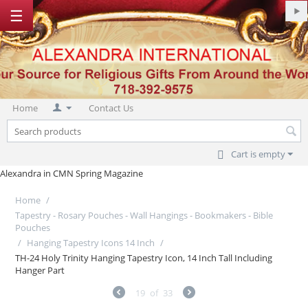
☰
Home
Contact Us
Cart is empty
Alexandra in CMN Spring Magazine
Home
/
Tapestry - Rosary Pouches - Wall Hangings - Bookmakers - Bible
Pouches
/
Hanging Tapestry Icons 14 Inch
/
TH-24 Holy Trinity Hanging Tapestry Icon, 14 Inch Tall Including
Hanger Part
19
of
33