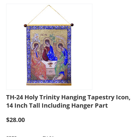
TH-24 Holy Trinity Hanging Tapestry Icon,
14 Inch Tall Including Hanger Part
$
28.00