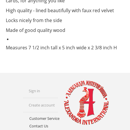
cards, for anything you like
High quality - lined beautifully with faux red velvet
Locks nicely from the side
Made of good quality wood
Measures 7 1/2 inch tall x 5 inch wide x 2 3/8 inch H
Sign in
Create account
Customer Service
Contact Us