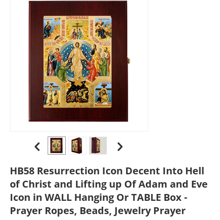
HB58 Resurrection Icon Decent Into Hell
of Christ and Lifting up Of Adam and Eve
Icon in WALL Hanging Or TABLE Box -
Prayer Ropes, Beads, Jewelry Prayer