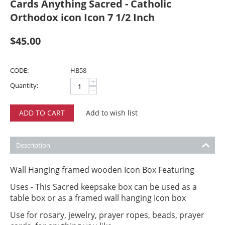
Cards Anything Sacred - Catholic
Orthodox icon Icon 7 1/2 Inch
$
45.00
CODE:
HB58
+
Quantity:
−
ADD TO CART
Add to wish list
Description
Wall Hanging framed wooden Icon Box Featuring
Uses - This Sacred keepsake box can be used as a
table box or as a framed wall hanging Icon box
Use for rosary, jewelry, prayer ropes, beads, prayer