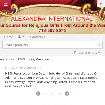
☰
Home
Contact Us
Cart is empty
Alexandra in CMN Spring Magazine
Home
/
NEW ARRIVAL
/
HB58 Resurrection Icon Decent Into Hell of Christ and Lifting up Of
Adam and Eve Icon in WALL Hanging Or TABLE Box - Prayer Ropes,
Beads, Jewelry Prayer Cards Anything Sacred - Catholic Orthodox
icon Icon 7 1/2 Inch
461
of
1341