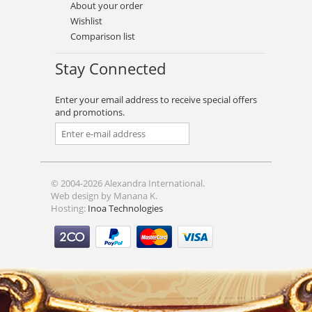
About your order
Wishlist
Comparison list
Stay Connected
Enter your email address to receive special offers
and promotions.
© 2004-2026 Alexandra International.
Web design by Manana K.
Hosting:
Inoa Technologies