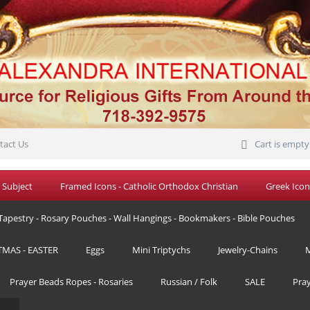
tact Us
Cart is empty
 Subject
Framed Icons - Catholic Orthodox Christian
Greek Icon
Tapestry - Rosary Pouches - Wall Hangings - Bookmakers - Bible Pouches
TMAS - EASTER
Eggs
Mini Triptychs
Jewelry-Chains
M
Prayer Beads Ropes - Rosaries
Russian / Folk
SALE
Pra