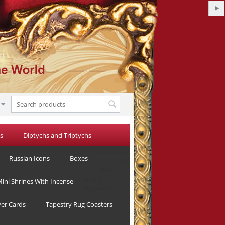
s
Diptychs and Triptychs
Alexandra
Russian Icons
Boxes
in
CMN
Spring
ini Shrines With Incense
Magazine
yer Cards
Tapestry Rug Coasters