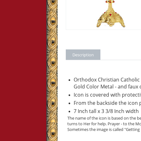
Description
Orthodox Christian Catholic
Gold Color Metal - and faux 
Icon is covered with protecti
From the backside the icon pa
7 Inch tall x 3 3/8 Inch width
The name of the icon is based on the be
turns to Her for help. Prayer - to the 
Sometimes the image is called "Getting r