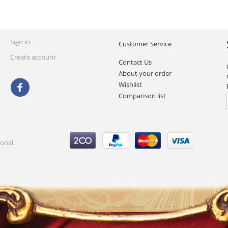
Sign in
Customer Service
Create account
Contact Us
About your order
Wishlist
Comparison list
onal.