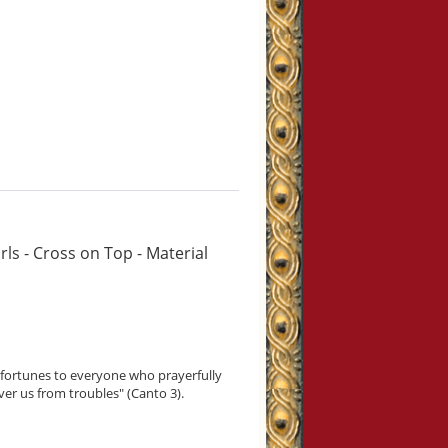
ls - Cross on Top - Material
isfortunes to everyone who prayerfully
ver us from troubles" (Canto 3).