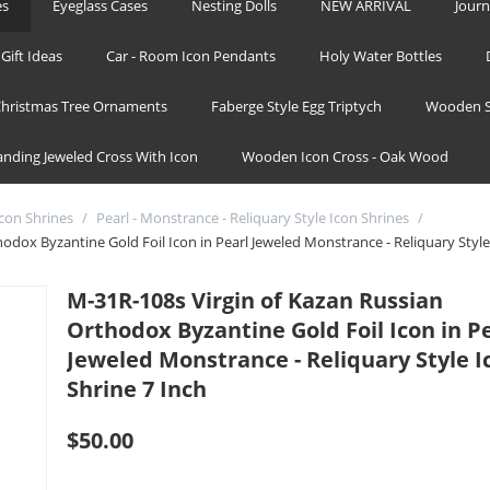
es
Eyeglass Cases
Nesting Dolls
NEW ARRIVAL
Journ
Gift Ideas
Car - Room Icon Pendants
Holy Water Bottles
hristmas Tree Ornaments
Faberge Style Egg Triptych
Wooden S
tanding Jeweled Cross With Icon
Wooden Icon Cross - Oak Wood
Icon Shrines
/
Pearl - Monstrance - Reliquary Style Icon Shrines
/
odox Byzantine Gold Foil Icon in Pearl Jeweled Monstrance - Reliquary Style
M-31R-108s Virgin of Kazan Russian
Orthodox Byzantine Gold Foil Icon in P
Jeweled Monstrance - Reliquary Style I
Shrine 7 Inch
$
50.00