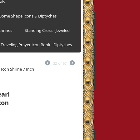
als
Dome Shape Icons & Diptyches
hrines
Standing Cross - Jeweled
Traveling Prayer Icon Book - Diptyches
32
of
67
 Icon Shrine 7 Inch
earl
con