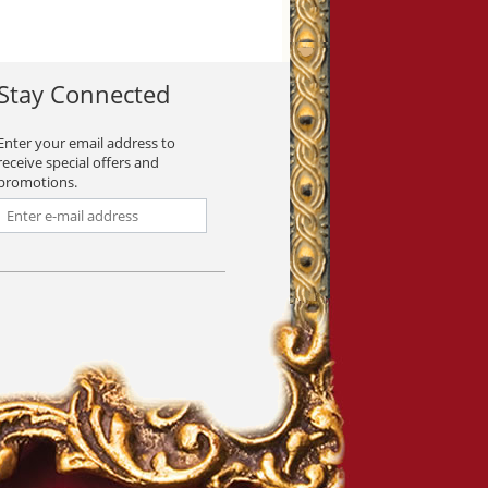
Stay Connected
Enter your email address to
receive special offers and
promotions.