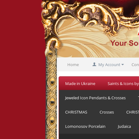
Home
My Account
Con
Made in Ukraine
Saints & Icons by
Jeweled Icon Pendants & Crosses
CHRISTMAS
Crosses
CHRIS
Lomonosov Porcelain
Judaica