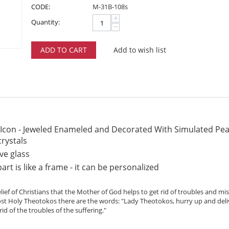
CODE:
M-31B-108s
+
Quantity:
−
ADD TO CART
Add to wish list
 Icon - Jeweled Enameled and Decorated With Simulated Pear
crystals
ve glass
rt is like a frame - it can be personalized
lief of Christians that the Mother of God helps to get rid of troubles and m
Most Holy Theotokos there are the words: "Lady Theotokos, hurry up and deli
id of the troubles of the suffering."