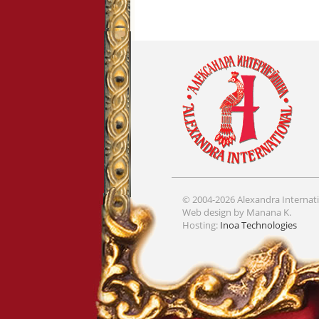
© 2004-2026 Alexandra Internati
Web design by Manana K.
Hosting:
Inoa Technologies