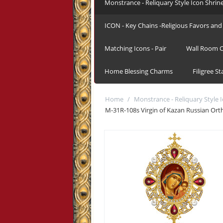
Monstrance - Reliquary Style Icon Shrin
ICON - Key Chains -Religious Favors and 
Matching Icons - Pair
Wall Room C
Home Blessing Charms
Filigree S
Home
/
Monstrance - Reliquary Style 
M-31R-108s Virgin of Kazan Russian Orth