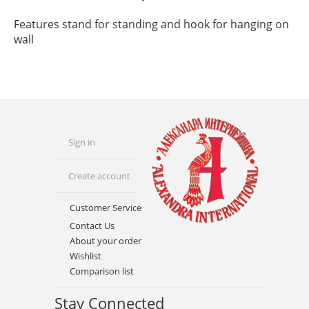
Features stand for standing and hook for hanging on
wall
Sign in
Create account
Customer Service
Contact Us
About your order
Wishlist
Comparison list
Stay Connected