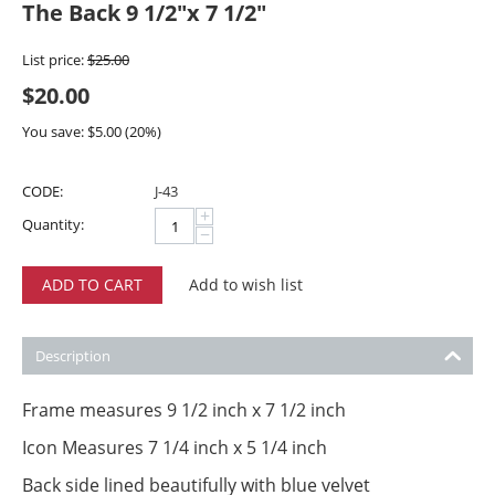
The Back 9 1/2"x 7 1/2"
List price:
$
25.00
$
20.00
You save:
$
5.00
(
20
%)
CODE:
J-43
+
Quantity:
−
ADD TO CART
Add to wish list
Description
Frame measures 9 1/2 inch x 7 1/2 inch
Icon Measures 7 1/4 inch x 5 1/4 inch
Back side lined beautifully with blue velvet