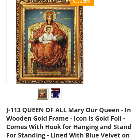
Save 20%
J-113 QUEEN OF ALL Mary Our Queen - In
Wooden Gold Frame - Icon is Gold Foil -
Comes With Hook for Hanging and Stand
For Standing - Lined With Blue Velvet on