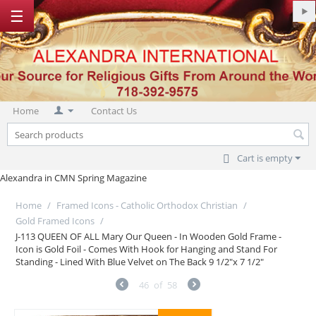
☰
Home
Contact Us
Cart is empty
Alexandra in CMN Spring Magazine
Home
/
Framed Icons - Catholic Orthodox Christian
/
Gold Framed Icons
/
J-113 QUEEN OF ALL Mary Our Queen - In Wooden Gold Frame -
Icon is Gold Foil - Comes With Hook for Hanging and Stand For
Standing - Lined With Blue Velvet on The Back 9 1/2"x 7 1/2"
46
of
58