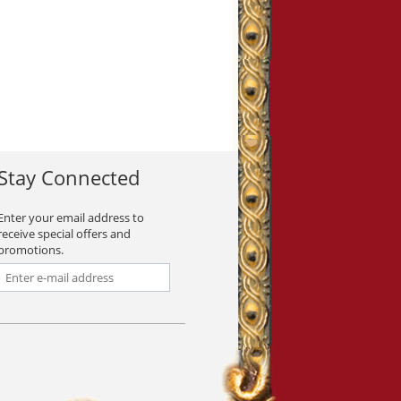
Stay Connected
Enter your email address to
receive special offers and
promotions.