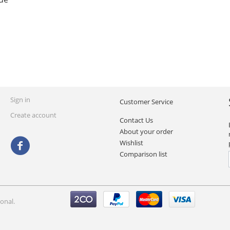
Sign in
Customer Service
Create account
Contact Us
About your order
Wishlist
Comparison list
onal.