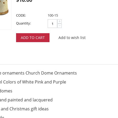
CODE:
100-15
+
Quantity:
−
ADD TO CART
Add to wish list
ade ornaments Church Dome Ornaments
el Colors of White Pink and Purple
h domes
hand painted and lacquered
 and Christmas gift ideas
ide