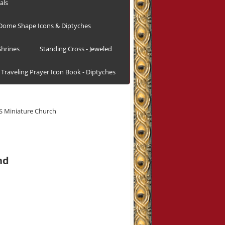
als
Dome Shape Icons & Diptyches
hrines
Standing Cross - Jeweled
Traveling Prayer Icon Book - Diptyches
 Miniature Church
nd