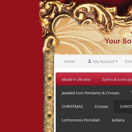
Home
My Account
Con
Made in Ukraine
Saints & Icons by
Jeweled Icon Pendants & Crosses
CHRISTMAS
Crosses
CHRIS
Lomonosov Porcelain
Judaica