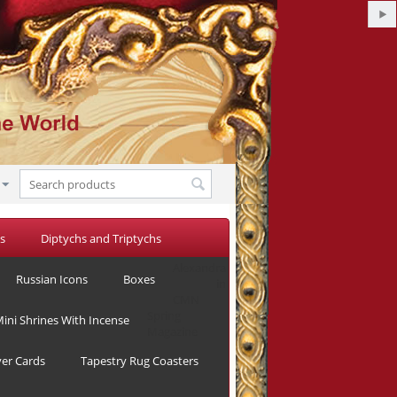
s
Diptychs and Triptychs
Alexandra
Russian Icons
Boxes
in
CMN
Spring
ini Shrines With Incense
Magazine
yer Cards
Tapestry Rug Coasters