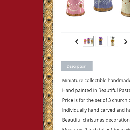
Description
Miniature collectible handm
Hand painted in Beautiful Past
Price is for the set of 3 churc
Individually hand carved and 
Beautiful christmas decoration
Measures 2 inch tall x 1 inch w