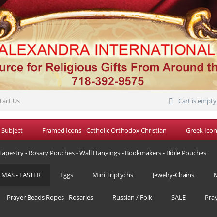
tact Us
Cart is empty
 Subject
Framed Icons - Catholic Orthodox Christian
Greek Icon
Tapestry - Rosary Pouches - Wall Hangings - Bookmakers - Bible Pouches
TMAS - EASTER
Eggs
Mini Triptychs
Jewelry-Chains
M
Prayer Beads Ropes - Rosaries
Russian / Folk
SALE
Pra