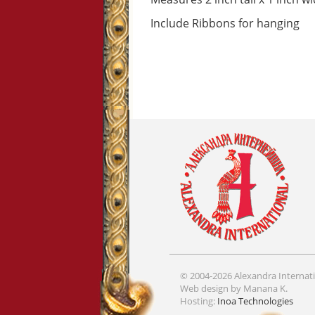
Include Ribbons for hanging
© 2004-2026 Alexandra Internati
Web design by Manana K.
Hosting:
Inoa Technologies