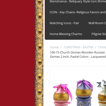
Monstrance - Reliquary Style Icon Shrin
ICON - Key Chains -Religious Favors and 
Matching Icons - Pair
Wall Room C
Home Blessing Charms
Filigree S
Home
/
CHRISTMAS - EASTER
/
Chri
100-15 Church Domes Wooden Russian 
Domes 2 inch, Pastel Colors - Lacquered