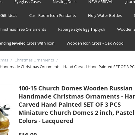
es
Eyeglass Cases
Nesting Dolls
NEW ARRIVAL
Journ
Gift Ideas
Car - Room Icon Pendants
Holy Water Bottles
hristmas Tree Ornaments
Faberge Style Egg Triptych
Wooden S
tanding Jeweled Cross With Icon
Wooden Icon Cross - Oak Wood
stmas
/
Christmas Ornaments
/
Handmade Christmas Ornaments - Hand Carved Hand Painted SET OF 3 PCS
100-15 Church Domes Wooden Russian
Handmade Christmas Ornaments - Ha
Carved Hand Painted SET OF 3 PCS
Miniature Church Domes 2 inch, Pastel
Colors - Lacquered
$
16.00