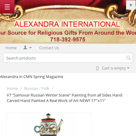
☰
Home
Contact Us
Cart is empty
Alexandra in CMN Spring Magazine
Home
/
Russian / Folk
/
V7 "Samovar Russian Winter Scene" Painting from all Sides Hand
Carved Hand Painted A Real Work of Art NEW!! 17'"x11"