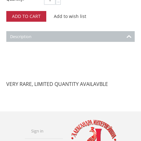
−
ADD TO CART
Add to wish list
Description
VERY RARE, LIMITED QUANTITY AVAILAVBLE
Sign in