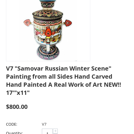
V7 "Samovar Russian Winter Scene"
Painting from all Sides Hand Carved
Hand Painted A Real Work of Art NEW!!
17'"x11"
$
800.00
CODE:
V7
+
Quantity: