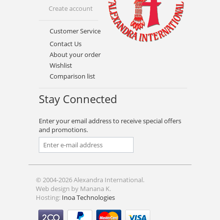
Create account
Customer Service
Contact Us
About your order
Wishlist
Comparison list
Stay Connected
Enter your email address to receive special offers
and promotions.
© 2004-2026 Alexandra International.
Web design by Manana K.
Hosting:
Inoa Technologies