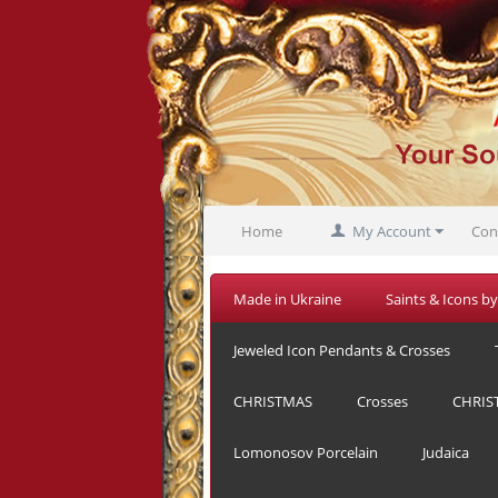
Home
My Account
Con
Made in Ukraine
Saints & Icons by
Jeweled Icon Pendants & Crosses
CHRISTMAS
Crosses
CHRIS
Lomonosov Porcelain
Judaica