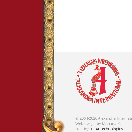
© 2004-2026 Alexandra Internati
Web design by Manana K.
Hosting:
Inoa Technologies