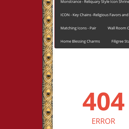
Monstrance - Reliquary Style Icon Shrin
ICON - Key Chains -Religious Favors and 
Matching Icons - Pair
Wall Room C
Home Blessing Charms
Filigree S
404
ERROR