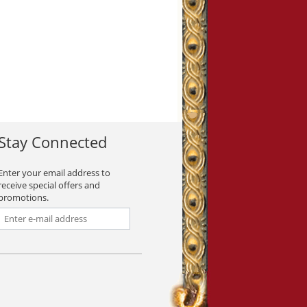
Stay Connected
Enter your email address to
receive special offers and
promotions.