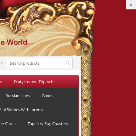
s
Diptychs and Triptychs
Alexandra
Russian Icons
Boxes
in
CMN
Spring
ini Shrines With Incense
Magazine
yer Cards
Tapestry Rug Coasters