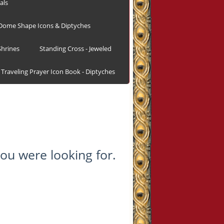
als
Dome Shape Icons & Diptyches
hrines
Standing Cross - Jeweled
Traveling Prayer Icon Book - Diptyches
ou were looking for.