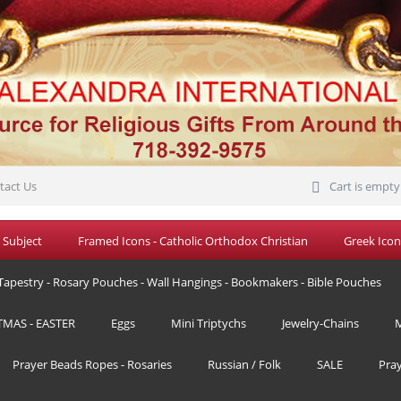
tact Us
Cart is empty
 Subject
Framed Icons - Catholic Orthodox Christian
Greek Icon
Tapestry - Rosary Pouches - Wall Hangings - Bookmakers - Bible Pouches
TMAS - EASTER
Eggs
Mini Triptychs
Jewelry-Chains
M
Prayer Beads Ropes - Rosaries
Russian / Folk
SALE
Pra