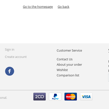
Go to the homepage
Go back
Sign in
Customer Service
Create account
Contact Us
About your order
Wishlist
Comparison list
onal.