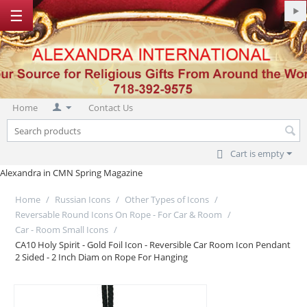
☰
Home
Contact Us
Cart is empty
Alexandra in CMN Spring Magazine
Home
/
Russian Icons
/
Other Types of Icons
/
Reversable Round Icons On Rope - For Car & Room
/
Car - Room Small Icons
/
CA10 Holy Spirit - Gold Foil Icon - Reversible Car Room Icon Pendant
2 Sided - 2 Inch Diam on Rope For Hanging