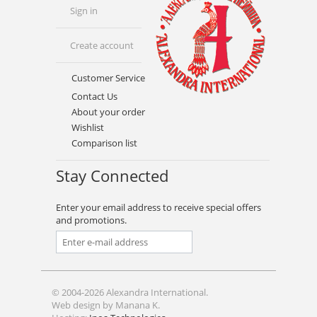
Sign in
Create account
Customer Service
Contact Us
About your order
Wishlist
Comparison list
Stay Connected
Enter your email address to receive special offers
and promotions.
© 2004-2026 Alexandra International.
Web design by Manana K.