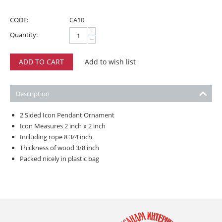
CODE:
CA10
+
Quantity:
−
ADD TO CART
Add to wish list
Description
2 Sided Icon Pendant Ornament
Icon Measures 2 inch x 2 inch
Including rope 8 3/4 inch
Thickness of wood 3/8 inch
Packed nicely in plastic bag