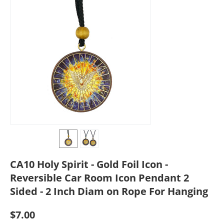
CA10 Holy Spirit - Gold Foil Icon -
Reversible Car Room Icon Pendant 2
Sided - 2 Inch Diam on Rope For Hanging
$
7.00