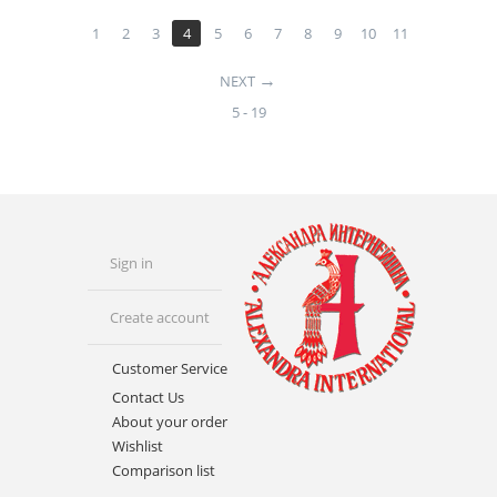
1
2
3
4
5
6
7
8
9
10
11
NEXT
5 - 19
Sign in
Create account
Customer Service
Contact Us
About your order
Wishlist
Comparison list