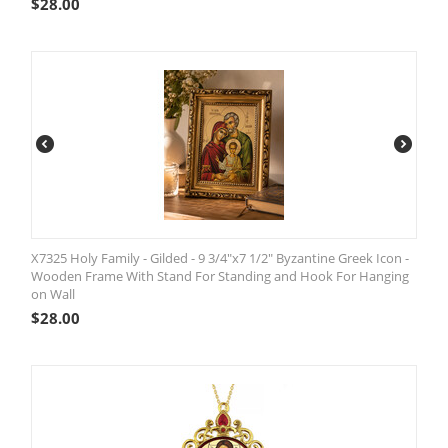
$
28.00
X7325 Holy Family - Gilded - 9 3/4"x7 1/2" Byzantine Greek Icon -
Wooden Frame With Stand For Standing and Hook For Hanging
on Wall
$
28.00