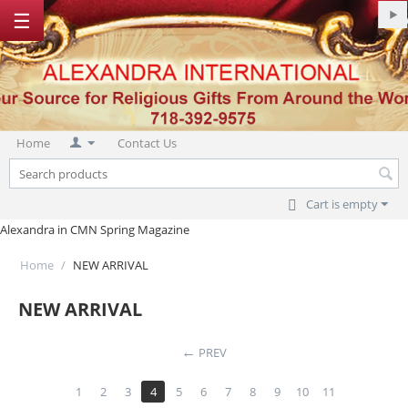
☰
Home
Contact Us
Cart is empty
Alexandra in CMN Spring Magazine
Home
/
NEW ARRIVAL
NEW ARRIVAL
PREV
1
2
3
4
5
6
7
8
9
10
11