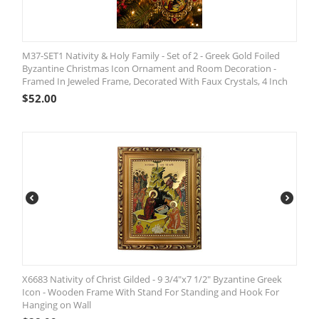
M37-SET1 Nativity & Holy Family - Set of 2 - Greek Gold Foiled
Byzantine Christmas Icon Ornament and Room Decoration -
Framed In Jeweled Frame, Decorated With Faux Crystals, 4 Inch
$
52.00
X6683 Nativity of Christ Gilded - 9 3/4"x7 1/2" Byzantine Greek
Icon - Wooden Frame With Stand For Standing and Hook For
Hanging on Wall