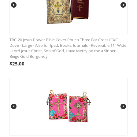
TBC-20 Jesus Prayer Bible Cover Pouch Three Bar Cross ICXC
Dove - Large - Also for Ipad, Books, Journals - Reversible 11" Wide
- Lord Jesus Christ, Son of God, Have Mercy on me a Sinner -
Beige Gold Burgundy
$
25.00