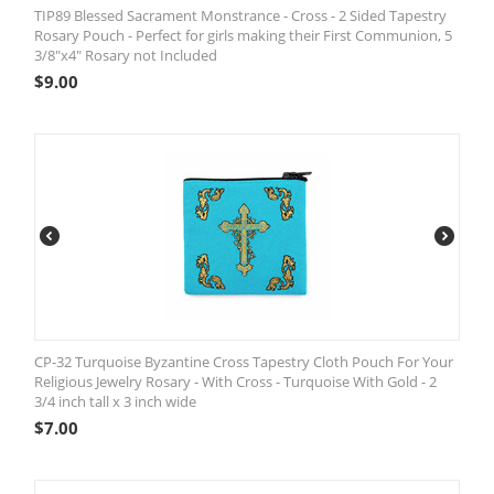
TIP89 Blessed Sacrament Monstrance - Cross - 2 Sided Tapestry
Rosary Pouch - Perfect for girls making their First Communion, 5
3/8"x4" Rosary not Included
$
9.00
CP-32 Turquoise Byzantine Cross Tapestry Cloth Pouch For Your
Religious Jewelry Rosary - With Cross - Turquoise With Gold - 2
3/4 inch tall x 3 inch wide
$
7.00