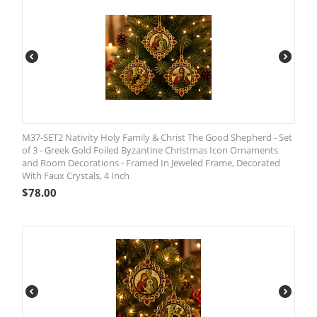
M37-SET2 Nativity Holy Family & Christ The Good Shepherd - Set
of 3 - Greek Gold Foiled Byzantine Christmas Icon Ornaments
and Room Decorations - Framed In Jeweled Frame, Decorated
With Faux Crystals, 4 Inch
$
78.00