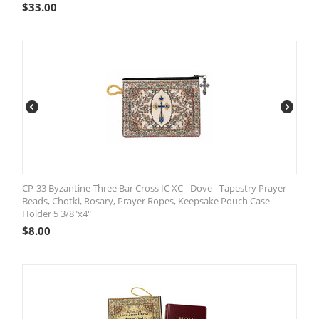
$
33.00
CP-33 Byzantine Three Bar Cross IC XC - Dove - Tapestry Prayer
Beads, Chotki, Rosary, Prayer Ropes, Keepsake Pouch Case
Holder 5 3/8"x4"
$
8.00