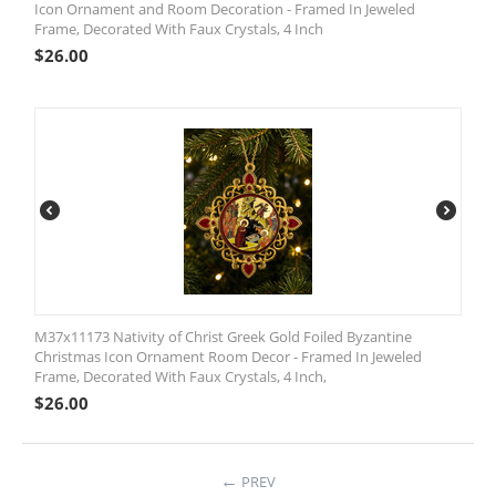
Icon Ornament and Room Decoration - Framed In Jeweled
Frame, Decorated With Faux Crystals, 4 Inch
$
26.00
M37x11173 Nativity of Christ Greek Gold Foiled Byzantine
Christmas Icon Ornament Room Decor - Framed In Jeweled
Frame, Decorated With Faux Crystals, 4 Inch,
$
26.00
PREV