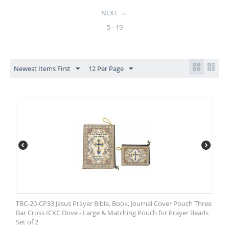
NEXT
5 - 19
Newest Items First
12 Per Page
TBC-20-CP33 Jesus Prayer Bible, Book, Journal Cover Pouch Three
Bar Cross ICXC Dove - Large & Matching Pouch for Prayer Beads
Set of 2