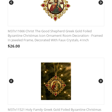
M37x11666 Christ The Good Shepherd Greek Gold Foiled
Byzantine Christmas Icon Ornament Room Decoration - Framed
In Jeweled Frame, Decorated With Faux Crystals, 4 Inch
$
26.00
M37x11521 Holy Family Greek Gold Foiled Byzantine Christmas